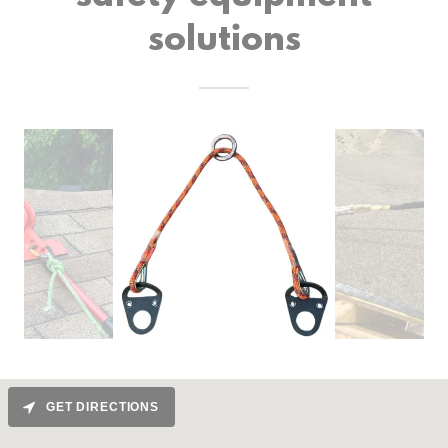
solutions
GET DIRECTIONS