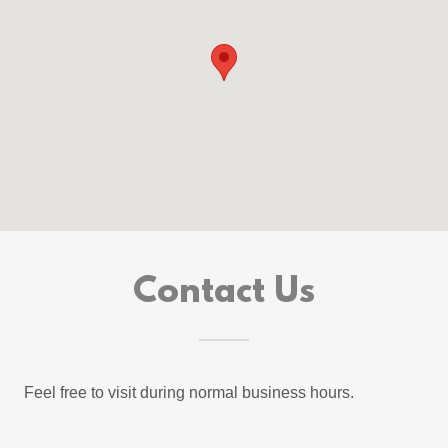
Contact Us
Feel free to visit during normal business hours.