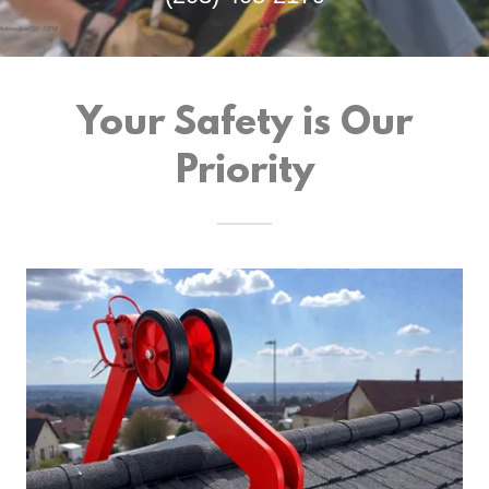
Your Safety is Our
Priority