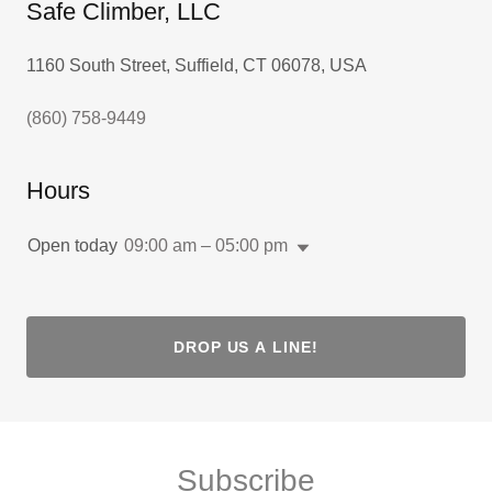
Safe Climber, LLC
1160 South Street, Suffield, CT 06078, USA
(860) 758-9449
Hours
Open today
09:00 am – 05:00 pm
DROP US A LINE!
Subscribe