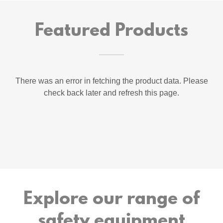
Featured Products
There was an error in fetching the product data. Please
check back later and refresh this page.
Explore our range of
safety equipment