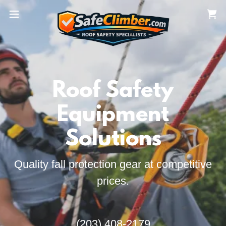
Roof Safety
Equipment
Solutions
Quality fall protection gear at competitive
prices.
(203) 408-2179