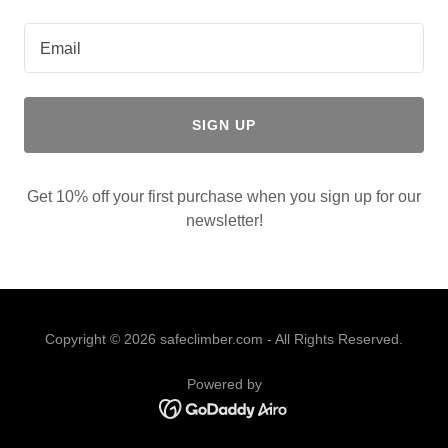
Email
SIGN UP
Get 10% off your first purchase when you sign up for our
newsletter!
Copyright © 2026 safeclimber.com - All Rights Reserved.
Powered by