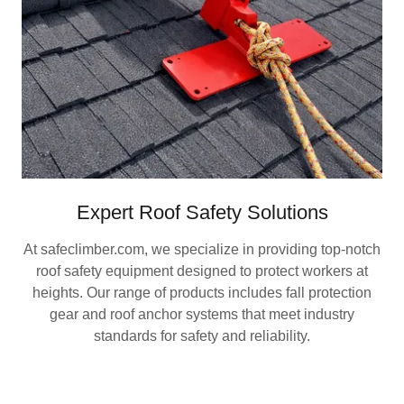
Expert Roof Safety Solutions
At safeclimber.com, we specialize in providing top-notch
roof safety equipment designed to protect workers at
heights. Our range of products includes fall protection
gear and roof anchor systems that meet industry
standards for safety and reliability.